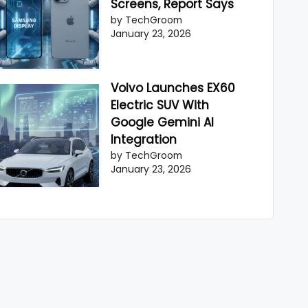
Screens, Report Says
by TechGroom
January 23, 2026
Volvo Launches EX60
Electric SUV With
Google Gemini AI
Integration
by TechGroom
January 23, 2026