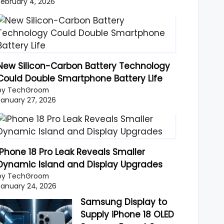
February 4, 2026
New Silicon-Carbon Battery Technology
Could Double Smartphone Battery Life
by TechGroom
January 27, 2026
iPhone 18 Pro Leak Reveals Smaller
Dynamic Island and Display Upgrades
by TechGroom
January 24, 2026
Samsung Display to
Supply iPhone 18 OLED