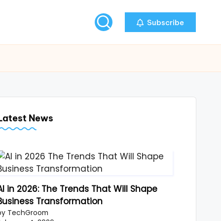
Subscribe
Latest News
AI in 2026: The Trends That Will Shape
Business Transformation
by TechGroom