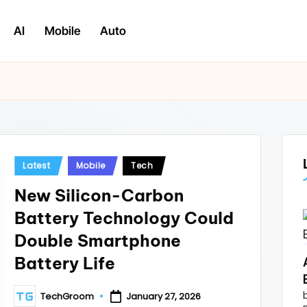
AI
Mobile
Auto
Posted
Latest
Mobile
Tech
in
New Silicon-Carbon
Battery Technology Could
Double Smartphone
Battery Life
TechGroom
January 27, 2026
Posted