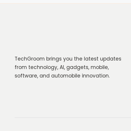
TechGroom brings you the latest updates
from technology, AI, gadgets, mobile,
software, and automobile innovation.