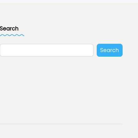
Search
Search