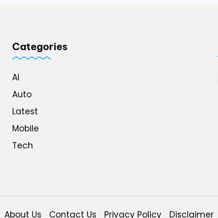
Categories
AI
Auto
Latest
Mobile
Tech
About Us
Contact Us
Privacy Policy
Disclaimer