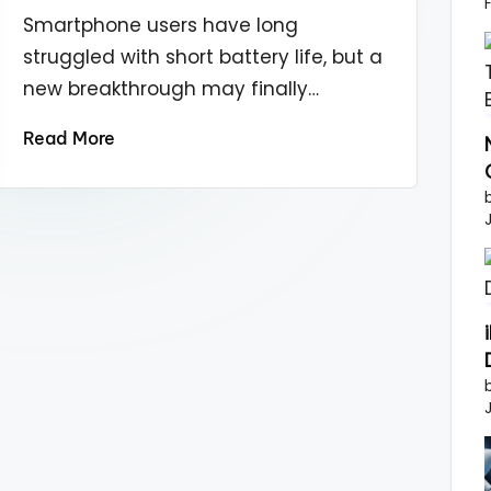
by
Smartphone users have long
struggled with short battery life, but a
new breakthrough may finally…
Read More