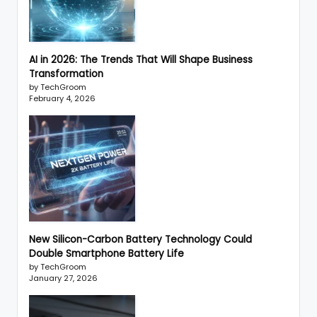
AI in 2026: The Trends That Will Shape Business
Transformation
by TechGroom
February 4, 2026
New Silicon-Carbon Battery Technology Could
Double Smartphone Battery Life
by TechGroom
January 27, 2026