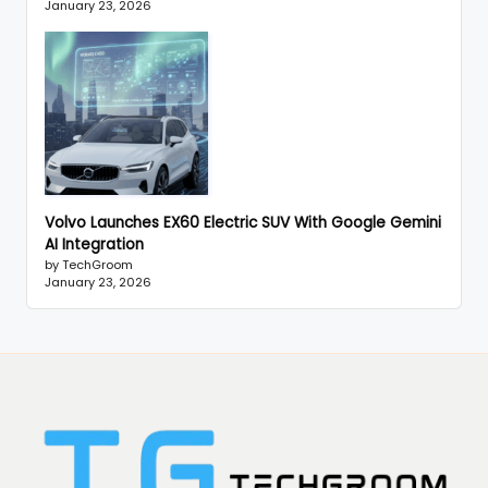
January 23, 2026
Volvo Launches EX60 Electric SUV With Google Gemini
AI Integration
by TechGroom
January 23, 2026