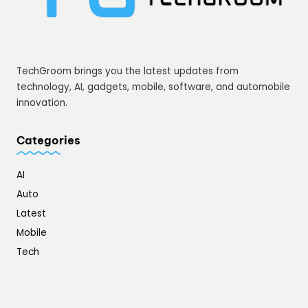
TechGroom brings you the latest updates from
technology, AI, gadgets, mobile, software, and automobile
innovation.
Categories
AI
Auto
Latest
Mobile
Tech