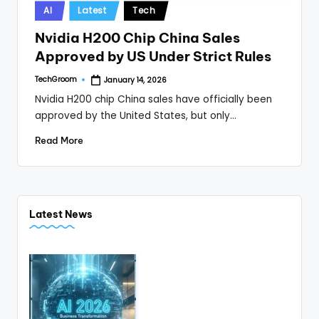
Posted
AI
Latest
Tech
in
Nvidia H200 Chip China Sales
Approved by US Under Strict Rules
TechGroom
January 14, 2026
Posted
by
Nvidia H200 chip China sales have officially been
approved by the United States, but only…
Read More
Latest News