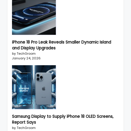
iPhone 18 Pro Leak Reveals Smaller Dynamic Island
and Display Upgrades
by TechGroom
January 24, 2026
Samsung Display to Supply iPhone 18 OLED Screens,
Report Says
by TechGroom