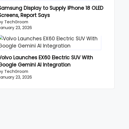
Samsung Display to Supply iPhone 18 OLED
Screens, Report Says
by TechGroom
January 23, 2026
Volvo Launches EX60 Electric SUV With
Google Gemini AI Integration
by TechGroom
January 23, 2026