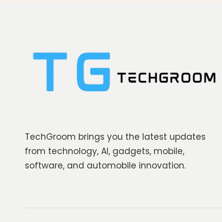
TechGroom brings you the latest updates
from technology, AI, gadgets, mobile,
software, and automobile innovation.