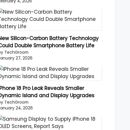
February 4, 2026
New Silicon-Carbon Battery Technology
Could Double Smartphone Battery Life
by TechGroom
January 27, 2026
iPhone 18 Pro Leak Reveals Smaller
Dynamic Island and Display Upgrades
by TechGroom
January 24, 2026