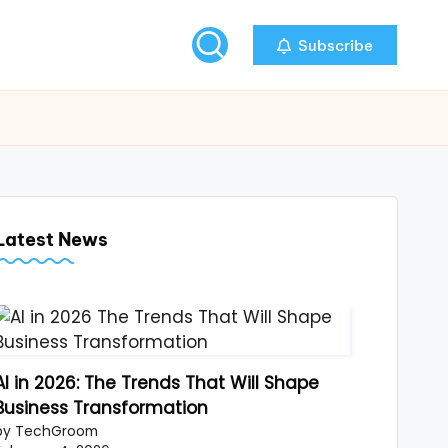
Subscribe
Latest News
AI in 2026: The Trends That Will Shape
Business Transformation
by TechGroom