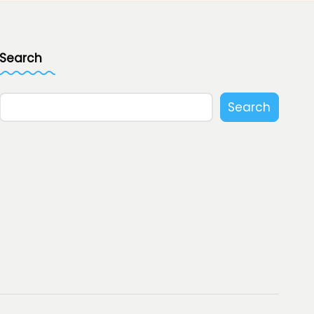
Search
Search