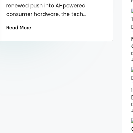
renewed push into AI-powered
consumer hardware, the tech…
Read More