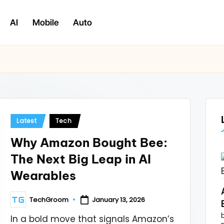
AI
Mobile
Auto
Posted
Latest
Tech
in
Why Amazon Bought Bee:
The Next Big Leap in AI
Wearables
TechGroom
January 13, 2026
Posted
by
In a bold move that signals Amazon’s