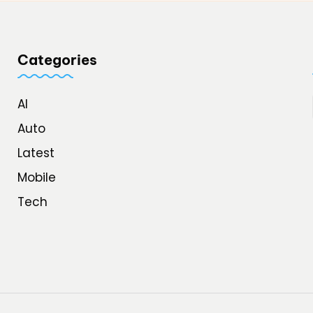
Categories
AI
Auto
Latest
Mobile
Tech